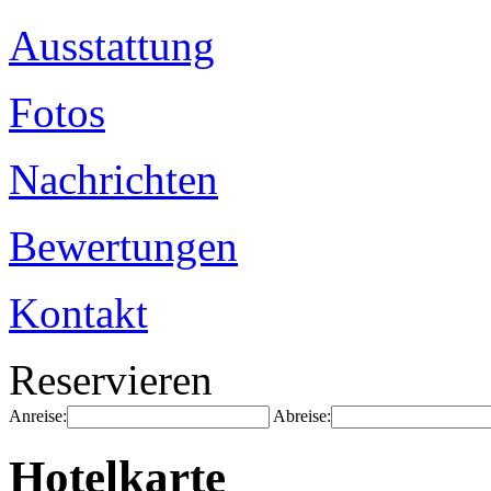
Ausstattung
Fotos
Nachrichten
Bewertungen
Kontakt
Reservieren
Anreise:
Abreise:
Hotelkarte