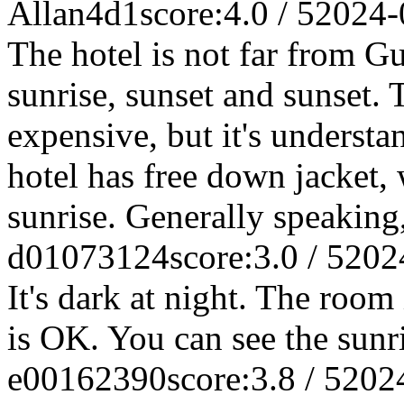
Allan4d1
score:4.0 / 5
2024-
The hotel is not far from 
sunrise, sunset and sunset. 
expensive, but it's underst
hotel has free down jacket,
sunrise. Generally speaking
d01073124
score:3.0 / 5
202
It's dark at night. The room 
is OK. You can see the sunri
e00162390
score:3.8 / 5
202