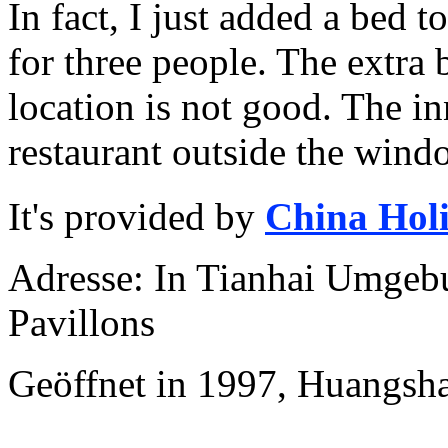
In fact, I just added a bed 
for three people. The extra
location is not good. The i
restaurant outside the wind
It's provided by
China Hol
Adresse: In Tianhai Umgebu
Pavillons
Geöffnet in 1997, Huangsh