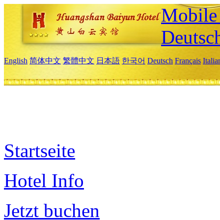
Mobile 
Deutsc
English
简体中文
繁體中文
日本語
한국어
Deutsch
Français
Itali
Startseite
Hotel Info
Jetzt buchen