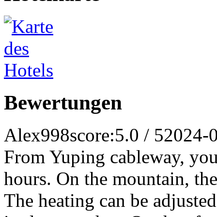
Bewertungen
Alex998
score:5.0 / 5
2024-
From Yuping cableway, you c
hours. On the mountain, the 
The heating can be adjusted