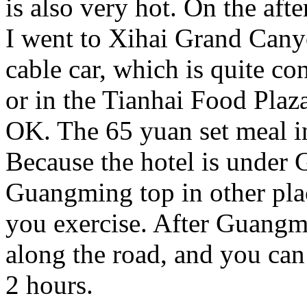
is also very hot. On the af
I went to Xihai Grand Canyo
cable car, which is quite co
or in the Tianhai Food Plaz
OK. The 65 yuan set meal in
Because the hotel is under
Guangming top in other plac
you exercise. After Guangm
along the road, and you can
2 hours.