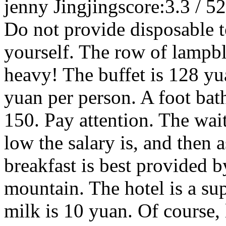
jenny Jingjing
score:3.3 / 5
2
Do not provide disposable t
yourself. The row of lampbl
heavy! The buffet is 128 yu
yuan per person. A foot bath
150. Pay attention. The wai
low the salary is, and then a
breakfast is best provided by
mountain. The hotel is a su
milk is 10 yuan. Of course, 