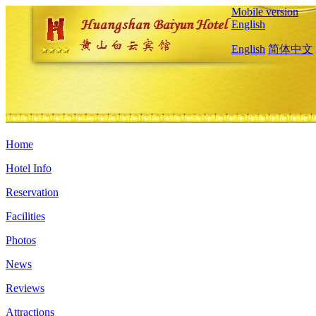
Mobile version
English
English
简体中文
Home
Hotel Info
Reservation
Facilities
Photos
News
Reviews
Attractions