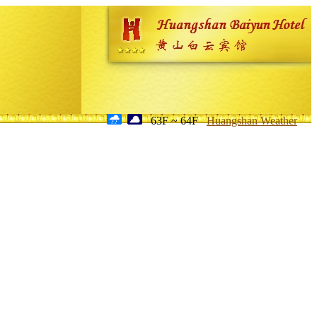
63F ~ 64F
Huangshan Weather