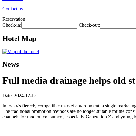
Contact us
Reservation
Check-in:
Check-out:
Hotel Map
News
Full media drainage helps old st
Date: 2024-12-12
In today's fiercely competitive market environment, a single marketin
The traditional promotion methods are no longer suitable for the co
channels for modern consumers, especially Generation Z and young bus