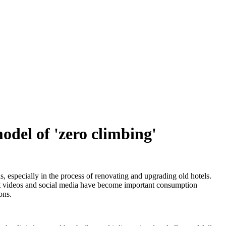
odel of 'zero climbing'
, especially in the process of renovating and upgrading old hotels.
rt videos and social media have become important consumption
ons.