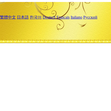
繁體中文
日本語
한국어
Deutsch
Français
Italiano
Русский