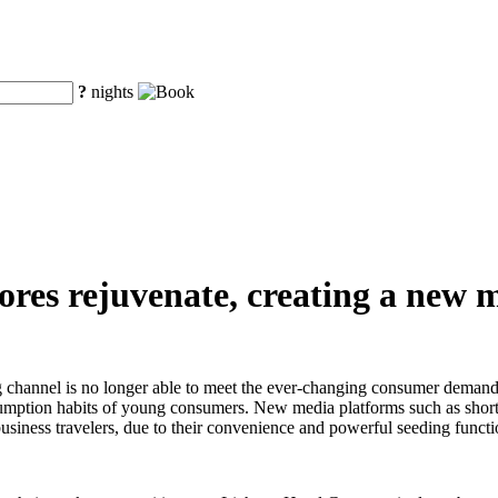
?
nights
ores rejuvenate, creating a new m
g channel is no longer able to meet the ever-changing consumer demands
nsumption habits of young consumers. New media platforms such as sho
iness travelers, due to their convenience and powerful seeding functi