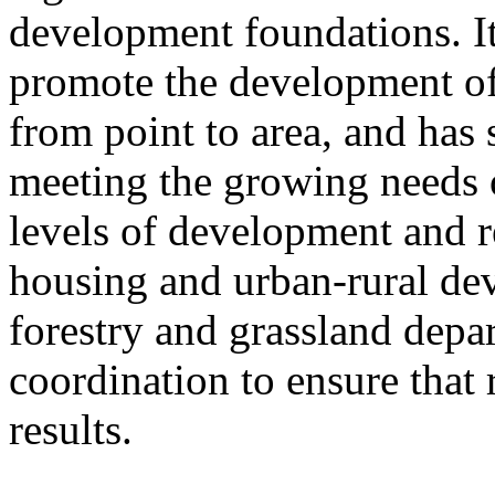
development foundations. It
promote the development of
from point to area, and has 
meeting the growing needs of
levels of development and re
housing and urban-rural de
forestry and grassland depa
coordination to ensure that 
results.