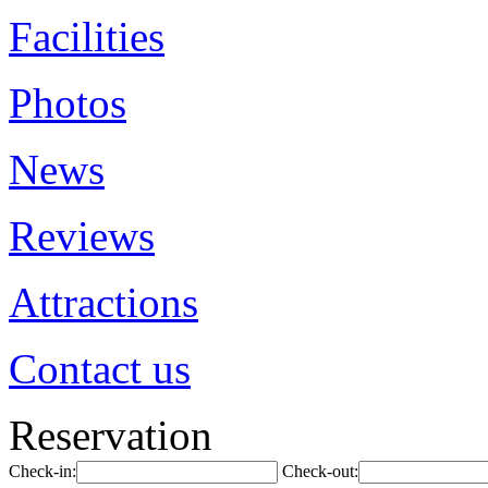
Facilities
Photos
News
Reviews
Attractions
Contact us
Reservation
Check-in:
Check-out: