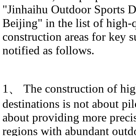
"Jinhaihu Outdoor Sports De
Beijing" in the list of high
construction areas for key s
notified as follows.
1、 The construction of hig
destinations is not about pi
about providing more prec
regions with abundant outdo