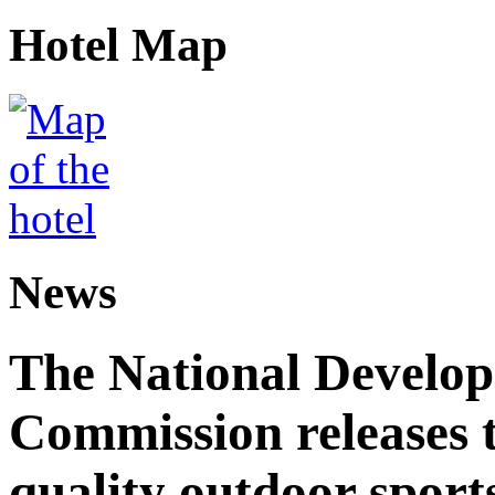
Hotel Map
News
The National Develo
Commission releases t
quality outdoor sports