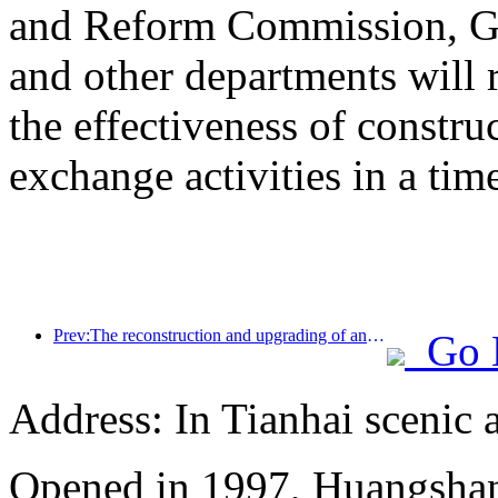
and Reform Commission, Ge
and other departments will 
the effectiveness of constru
exchange activities in a tim
Prev:The reconstruction and upgrading of ancient villages along the the Taihu Lake Lake in Huzhou, Zhejiang, with an investment of nearly 1 billion yuan
Go 
Address: In Tianhai scenic 
Opened in 1997, Huangshan