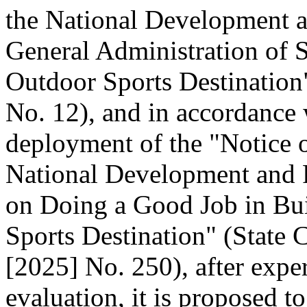
the National Development 
General Administration of 
Outdoor Sports Destination"
No. 12), and in accordance 
deployment of the "Notice o
National Development and
on Doing a Good Job in Bui
Sports Destination" (State C
[2025] No. 250), after expe
evaluation, it is proposed t