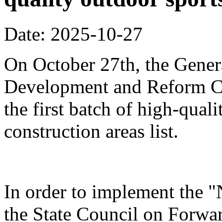
Date: 2025-10-27
On October 27th, the Genera
Development and Reform Co
the first batch of high-qual
construction areas list.
In order to implement the "
the State Council on Forwa