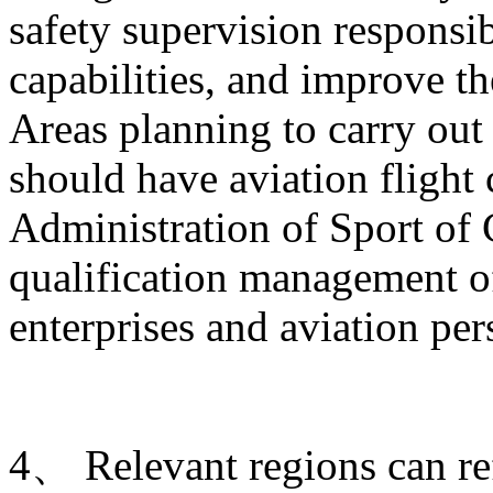
safety supervision responsib
capabilities, and improve t
Areas planning to carry out 
should have aviation flight
Administration of Sport of 
qualification management of
enterprises and aviation per
4、 Relevant regions can ref