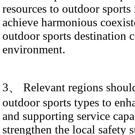
resources to outdoor sports
achieve harmonious coexist
outdoor sports destination c
environment.
3、 Relevant regions shoul
outdoor sports types to enha
and supporting service capab
strengthen the local safety 