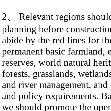
2、 Relevant regions should 
planning before construction
abide by the red lines for t
permanent basic farmland, e
reserves, world natural heri
forests, grasslands, wetlands
and river management, and o
and policy requirements. Ba
we should promote the open