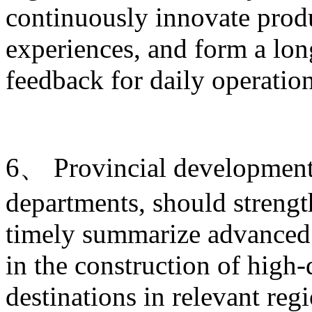
continuously innovate produ
experiences, and form a lo
feedback for daily operati
6、 Provincial development 
departments, should strengt
timely summarize advanced 
in the construction of high-
destinations in relevant re