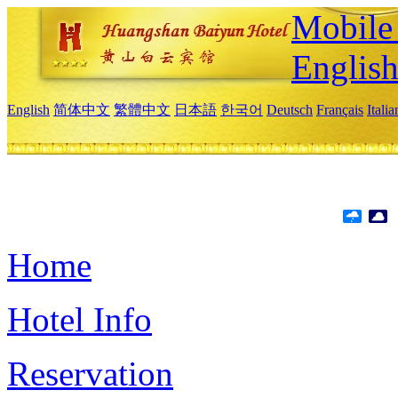
Mobile 
Englis
English
简体中文
繁體中文
日本語
한국어
Deutsch
Français
Itali
Home
Hotel Info
Reservation