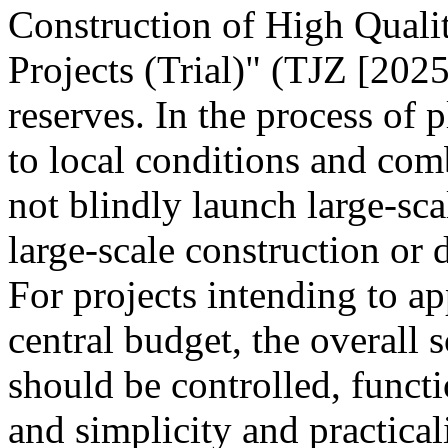
Construction of High Quali
Projects (Trial)" (TJZ [2025
reserves. In the process of 
to local conditions and com
not blindly launch large-sca
large-scale construction or
For projects intending to ap
central budget, the overall s
should be controlled, funct
and simplicity and practica