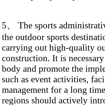
5、 The sports administrati
the outdoor sports destinati
carrying out high-quality ou
construction. It is necessary
body and promote the imple
such as event activities, fac
management for a long time.
regions should actively intr