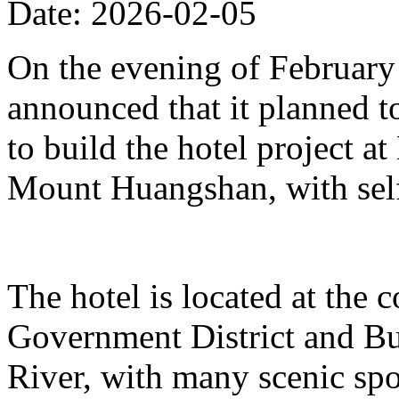
Date: 2026-02-05
On the evening of Februar
announced that it planned t
to build the hotel project a
Mount Huangshan, with self
The hotel is located at the
Government District and Bus
River, with many scenic spo