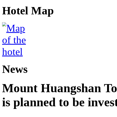
Hotel Map
News
Mount Huangshan Tou
is planned to be inves