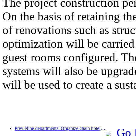
The project construction pe
On the basis of retaining the
of renovations such as stru
optimization will be carrie
guest rooms configured. The
systems will also be upgrad
will be used to create a sust
Prev:Nine departments: Organize chain hotels, boutique homestays, etc. to launch preferential measures during the Spring Festival period
Go 