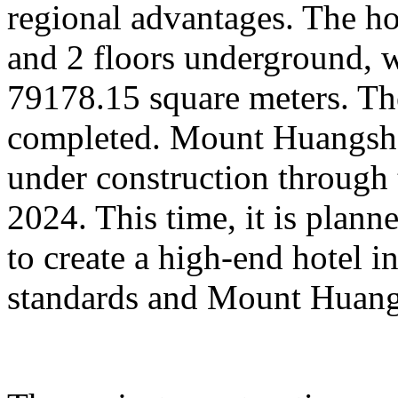
regional advantages. The ho
and 2 floors underground, wi
79178.15 square meters. Th
completed. Mount Huangsha
under construction through 
2024. This time, it is plan
to create a high-end hotel i
standards and Mount Huangs