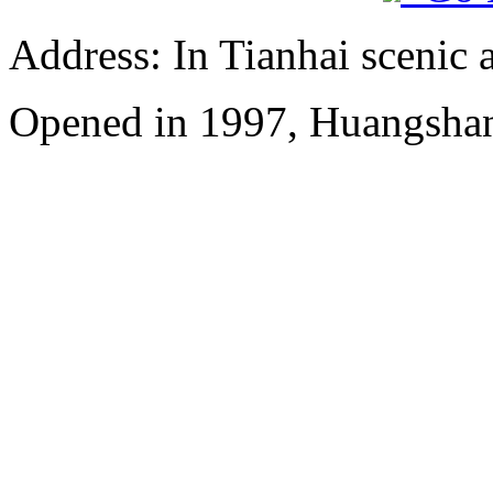
Address: In Tianhai scenic 
Opened in 1997, Huangshan