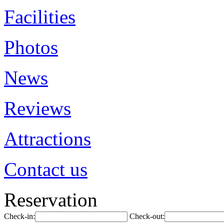
Facilities
Photos
News
Reviews
Attractions
Contact us
Reservation
Check-in:
Check-out: