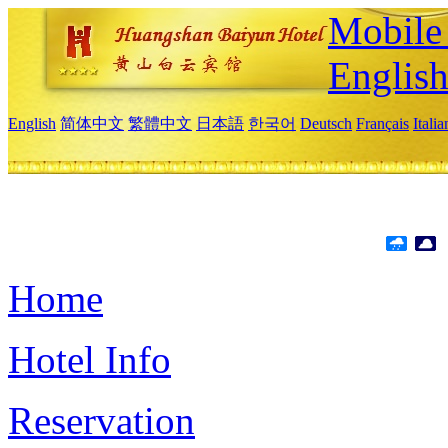
Mobile 
Englis
English
简体中文
繁體中文
日本語
한국어
Deutsch
Français
Itali
Home
Hotel Info
Reservation