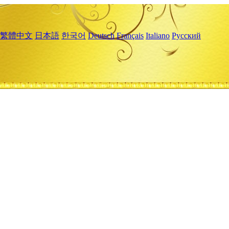
繁體中文
日本語
한국어
Deutsch
Français
Italiano
Русский