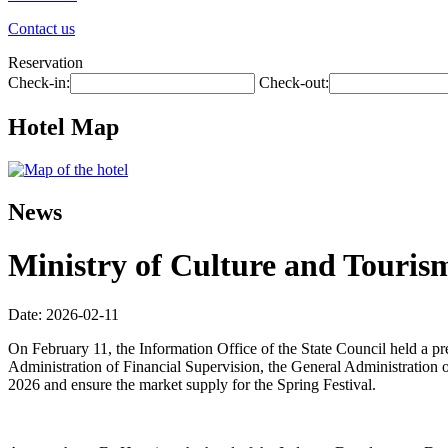
Contact us
Reservation
Check-in:
Check-out:
Hotel Map
News
Ministry of Culture and Tourism
Date: 2026-02-11
On February 11, the Information Office of the State Council held a p
Administration of Financial Supervision, the General Administration o
2026 and ensure the market supply for the Spring Festival.