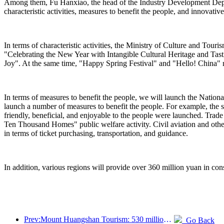
Among them, Fu Hanxiao, the head of the Industry Development Departm
characteristic activities, measures to benefit the people, and innovativ
In terms of characteristic activities, the Ministry of Culture and Tou
"Celebrating the New Year with Intangible Cultural Heritage and Ta
Joy". At the same time, "Happy Spring Festival" and "Hello! China" n
In terms of measures to benefit the people, we will launch the Nation
launch a number of measures to benefit the people. For example, the s
friendly, beneficial, and enjoyable to the people were launched. Trad
Ten Thousand Homes" public welfare activity. Civil aviation and othe
in terms of ticket purchasing, transportation, and guidance.
In addition, various regions will provide over 360 million yuan in cons
Prev:Mount Huangshan Tourism: 530 million yuan is planned to be invested in hotel renovation
Go Back