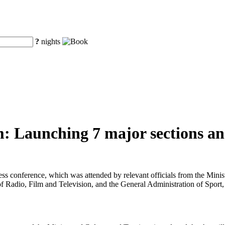
?
nights
: Launching 7 major sections and
ress conference, which was attended by relevant officials from the Min
f Radio, Film and Television, and the General Administration of Sport,