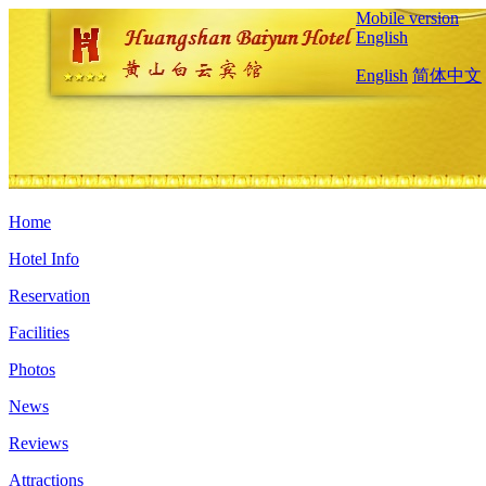
Mobile version
English
English
简体中文
Home
Hotel Info
Reservation
Facilities
Photos
News
Reviews
Attractions