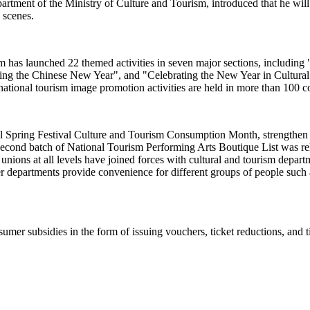
ent of the Ministry of Culture and Tourism, introduced that he will pr
e scenes.
rism has launched 22 themed activities in seven major sections, includi
sting the Chinese New Year", and "Celebrating the New Year in Cultur
ational tourism image promotion activities are held in more than 100 c
al Spring Festival Culture and Tourism Consumption Month, strengthen c
econd batch of National Tourism Performing Arts Boutique List was relea
e unions at all levels have joined forces with cultural and tourism dep
r departments provide convenience for different groups of people such a
umer subsidies in the form of issuing vouchers, ticket reductions, and t