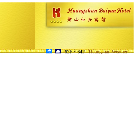
63F ~ 64F
Huangshan Weather