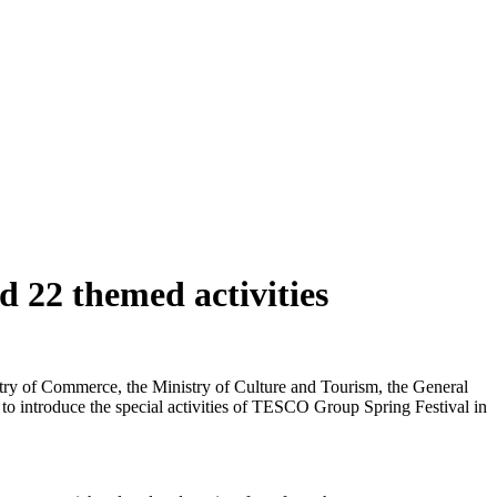
 22 themed activities
istry of Commerce, the Ministry of Culture and Tourism, the General
 to introduce the special activities of TESCO Group Spring Festival in