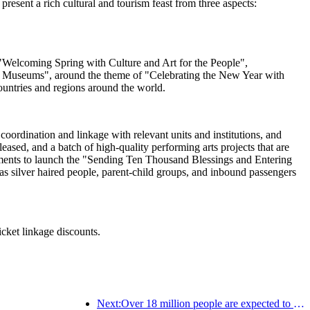
esent a rich cultural and tourism feast from three aspects:
ng "Welcoming Spring with Culture and Art for the People",
al Museums", around the theme of "Celebrating the New Year with
ountries and regions around the world.
oordination and linkage with relevant units and institutions, and
sed, and a batch of high-quality performing arts projects that are
artments to launch the "Sending Ten Thousand Blessings and Entering
s silver haired people, parent-child groups, and inbound passengers
icket linkage discounts.
Next:Over 18 million people are expected to enter and exit the country during the 9 days of the Spring Festival