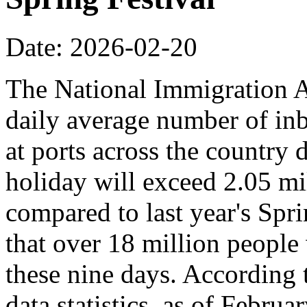
Date: 2026-02-20
The National Immigration Ad
daily average number of i
at ports across the country 
holiday will exceed 2.05 mi
compared to last year's Spr
that over 18 million people 
these nine days. According
data statistics, as of Februa