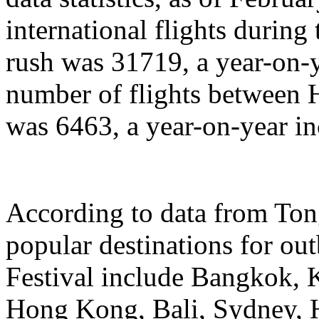
international flights during
rush was 31719, a year-on-y
number of flights between
was 6463, a year-on-year in
According to data from Ton
popular destinations for ou
Festival include Bangkok, 
Hong Kong, Bali, Sydney, 