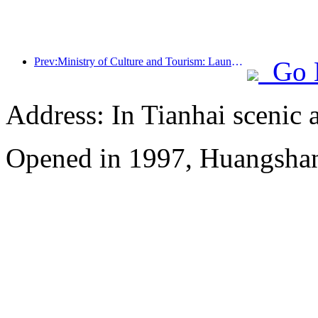
Prev:Ministry of Culture and Tourism: Launching 7 major sections and 22 themed activities
Go 
Address: In Tianhai scenic 
Opened in 1997, Huangshan