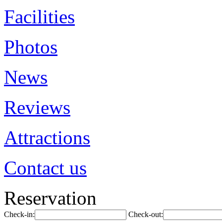
Facilities
Photos
News
Reviews
Attractions
Contact us
Reservation
Check-in:
Check-out: