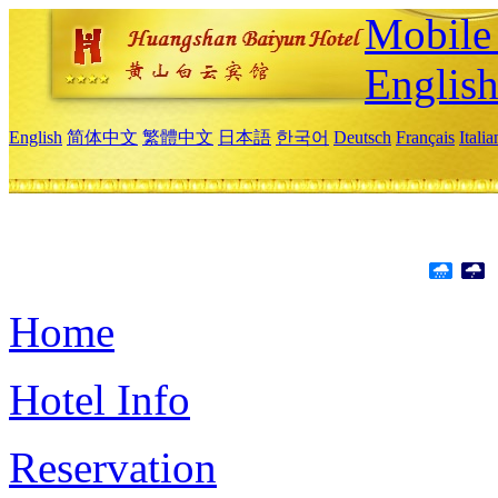
Mobile 
Englis
English
简体中文
繁體中文
日本語
한국어
Deutsch
Français
Itali
Home
Hotel Info
Reservation