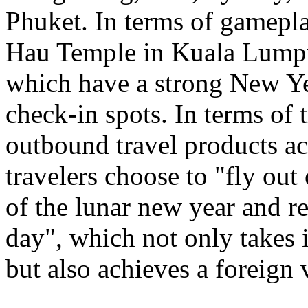
Phuket. In terms of gamepl
Hau Temple in Kuala Lumpu
which have a strong New Ye
check-in spots. In terms of 
outbound travel products a
travelers choose to "fly out
of the lunar new year and re
day", which not only takes 
but also achieves a foreign 