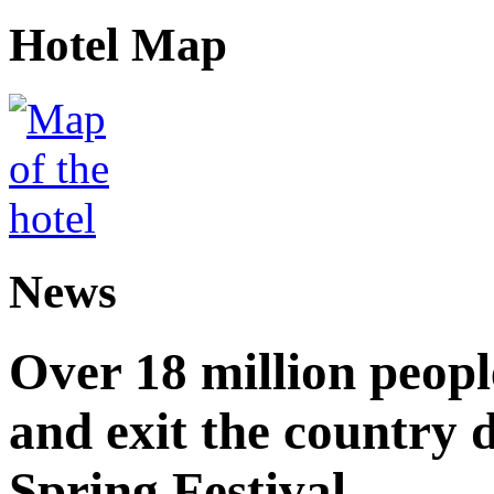
Hotel Map
News
Over 18 million peopl
and exit the country d
Spring Festival